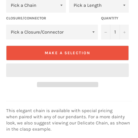
CLOSURE/CONNECTOR
QUANTITY
−
+
MAKE A SELECTION
This elegant chain is available
with special pricing
when
paired with any of our pendants. For a more dainty
look, we also suggest viewing our Delicate Chain, as shown
in the clasp example.