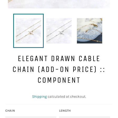
ELEGANT DRAWN CABLE
CHAIN (ADD-ON PRICE) ::
COMPONENT
Regular
price
Shipping
calculated at checkout.
CHAIN
LENGTH