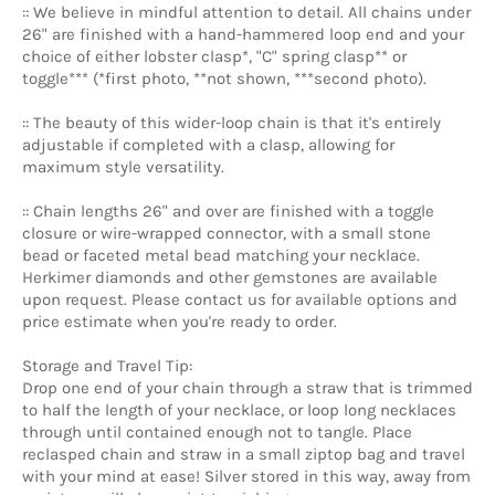
:: We believe in mindful attention to detail. All chains under
26" are finished with a hand-hammered loop end and your
choice of either lobster clasp*, "C" spring clasp** or
toggle*** (*first photo, **not shown, ***second photo).
:: The beauty of this wider-loop chain is that it's entirely
adjustable if completed with a clasp, allowing for
maximum style versatility.
:: Chain lengths 26" and over are finished with a toggle
closure or wire-wrapped connector, with a small stone
bead
or faceted metal bead matching your necklace.
Herkimer diamonds and other gemstones are available
upon request. Please contact us for available options and
price estimate when you're ready to order.
Storage and Travel Tip:
Drop one end of your chain through a straw that is trimmed
to half the length of your necklace, or loop long necklaces
through until contained enough not to tangle. Place
reclasped chain and straw in a small ziptop bag and travel
with your mind at ease! Silver stored in this way, away from