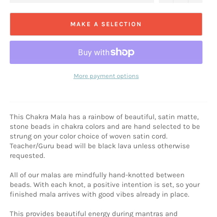
MAKE A SELECTION
More payment options
This Chakra Mala has a rainbow of beautiful, satin matte,
stone beads in chakra colors and are hand selected to be
strung on your color choice of woven satin cord.
Teacher/Guru bead will be black lava unless otherwise
requested.
All of our malas are mindfully hand-knotted between
beads. With each knot, a positive intention is set, so your
finished mala arrives with good vibes already in place.
This provides beautiful energy during mantras and