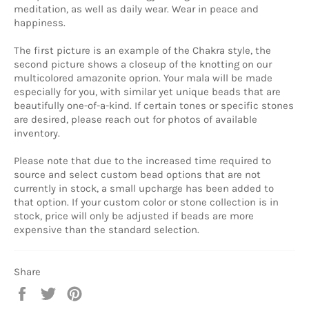
meditation, as well as daily wear. Wear in peace and
happiness.
The first picture is an example of the Chakra style, the
second picture shows a closeup of the knotting on our
multicolored amazonite oprion. Your mala will be made
especially for you, with similar yet unique beads that are
beautifully one-of-a-kind. If certain tones or specific stones
are desired, please reach out for photos of available
inventory.
Please note that due to the increased time required to
source and select custom bead options that are not
currently in stock, a small upcharge has been added to
that option. If your custom color or stone collection is in
stock, price will only be adjusted if beads are more
expensive than the standard selection.
Share
Share
Tweet
Pin
on
on
on