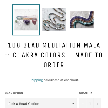
108 BEAD MEDITATION MALA
:: CHAKRA COLORS - MADE TO
ORDER
Regular
price
Shipping
calculated at checkout.
BEAD OPTION
QUANTITY
−
+