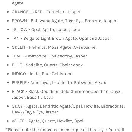
Agate
ORANGE to RED - Carnelian, Jasper
BROWN - Botswana Agate, Tiger Eye, Bronzite, Jasper
YELLOW - Opal, Agate, Jasper, Jade
TAN - Beige to Light Brown Agate, Opal and Jasper
GREEN - Prehnite, Moss Agate, Aventurine
TEAL - Amazonite,
Chalcedony, Jasper
BLUE - Sodalite, Quartz, Chalcedony
INDIGO - Iolite, Blue Goldstone
PURPLE - Amethyst, Lepidolite, Botswana Agate
BLACK - Black Obsidian, Gold Shimmer Obsidian, Onyx,
Jasper, Basaltic Lava
GRAY - Agate, Dendritic Agate/Opal, Howlite, Labradorite,
Hawk/Eagle Eye, Jasper
WHITE - Agate, Quartz, Howlite, Opal
*Please note the image is an example of this style. You will