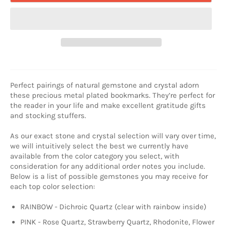
Perfect pairings of natural gemstone and crystal adorn
these precious metal plated bookmarks. They’re perfect for
the reader in your life and make excellent gratitude gifts
and stocking stuffers.
As our exact stone and crystal selection will vary over time,
we will intuitively select the best we currently have
available from the color category you select, with
consideration for any additional order notes you include.
Below is a list of possible gemstones you may receive for
each top color selection:
RAINBOW - Dichroic Quartz (clear with rainbow inside)
PINK - Rose Quartz, Strawberry Quartz, Rhodonite, Flower