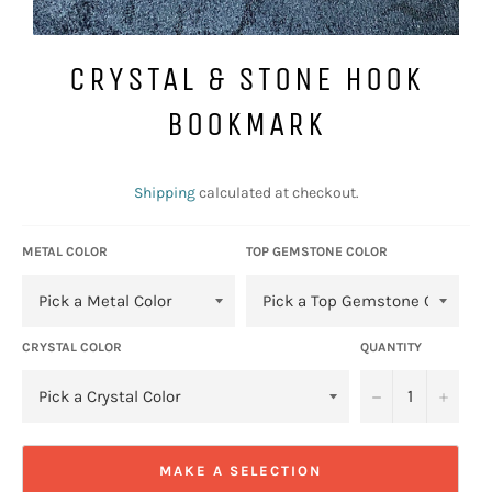
CRYSTAL & STONE HOOK
BOOKMARK
Regular
price
Shipping
calculated at checkout.
METAL COLOR
TOP GEMSTONE COLOR
CRYSTAL COLOR
QUANTITY
−
+
MAKE A SELECTION